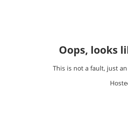
Oops, looks li
This is not a fault, just a
Hoste